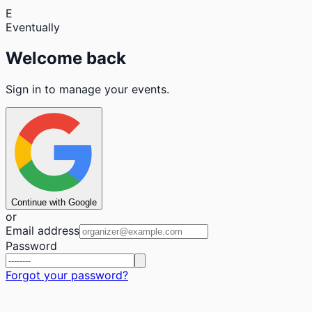
E
Eventually
Welcome back
Sign in to manage your events.
Continue with Google
or
Email address
Password
Forgot your password?