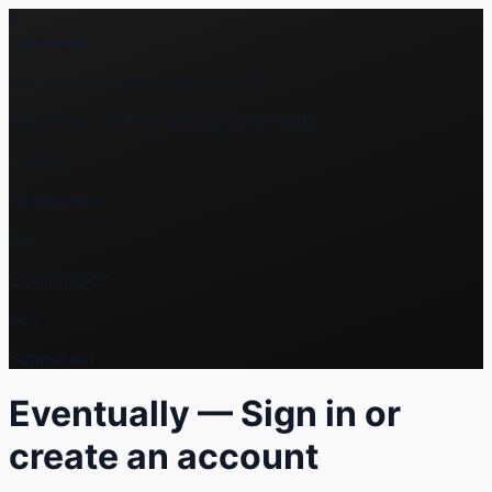
E
Eventually
Run events people
remember
.
Start free. Go Pro when you're ready.
2,000+
Organizers
0%
Commission
60+
Scans/min
Eventually — Sign in or
create an account